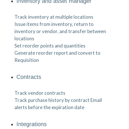
Inventory and asset manager
Track inventory at multiple locations
Issue items from inventory, return to
inventory or vendor, and transfer between
locations
Set reorder points and quantities
Generate reorder report and convert to
Requisition
Contracts
Track vendor contracts
Track purchase history by contract Email
alerts before the expiration date
Integrations