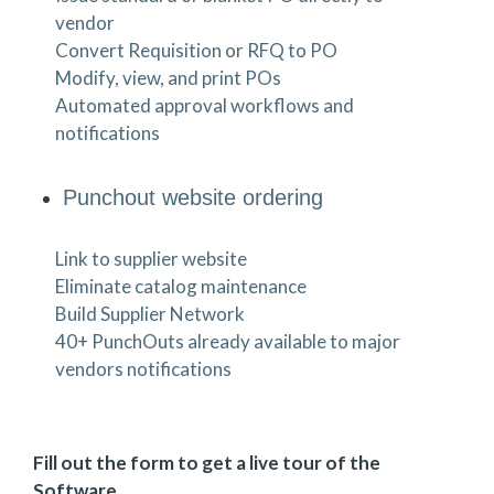
vendor
Convert Requisition or RFQ to PO
Modify, view, and print POs
Automated approval workflows and
notifications
Punchout website ordering
Link to supplier website
Eliminate catalog maintenance
Build Supplier Network
40+ PunchOuts already available to major
vendors notifications
Fill out the form to get a live tour of the
Software