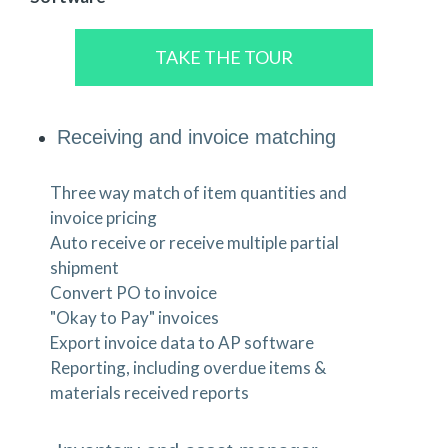
TAKE THE TOUR
Receiving and invoice matching
Three way match of item quantities and
invoice pricing
Auto receive or receive multiple partial
shipment
Convert PO to invoice
"Okay to Pay" invoices
Export invoice data to AP software
Reporting, including overdue items &
materials received reports