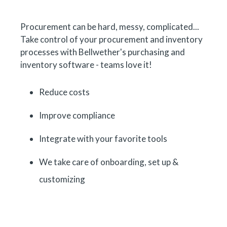
Procurement can be hard, messy, complicated...
Take control of your procurement and inventory
processes with Bellwether's purchasing and
inventory software - teams love it!
Reduce costs
Improve compliance
Integrate with your favorite tools
We take care of onboarding, set up &
customizing