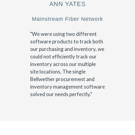
ANN YATES
Mainstream Fiber Network
"We were using two different
software products to track both
our purchasing and inventory, we
could not efficiently track our
inventory across our multiple
site locations, The single
Bellwether procurement and
inventory management software
solved our needs perfectly."