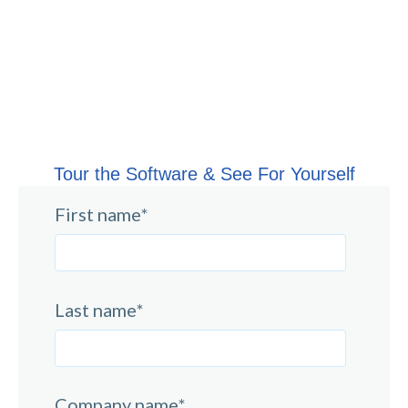
Tour the Software & See For Yourself
First name
*
Last name
*
Company name
*