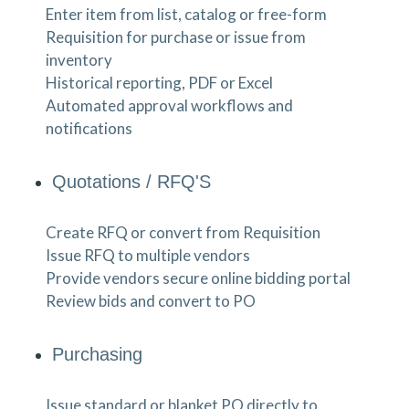
Enter item from list, catalog or free-form
Requisition for purchase or issue from
inventory
Historical reporting, PDF or Excel
Automated approval workflows and
notifications
Quotations / RFQ'S
Create RFQ or convert from Requisition
Issue RFQ to multiple vendors
Provide vendors secure online bidding portal
Review bids and convert to PO
Purchasing
Issue standard or blanket PO directly to