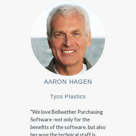
AARON HAGEN
Tyco Plastics
"We love Bellwether Purchasing
Software -not only for the
benefits of the software, but also
because the technical staff is