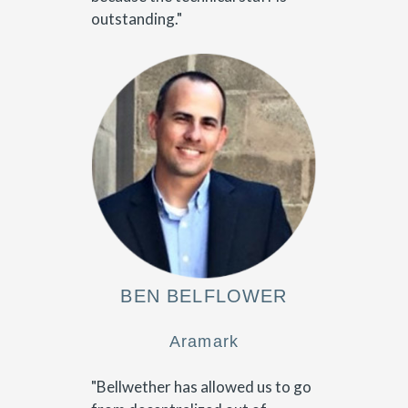
outstanding."
BEN BELFLOWER
Aramark
"Bellwether has allowed us to go