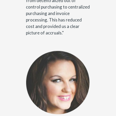
from decentralized out of
control purchasing to centralized
purchasing and invoice
processing. This has reduced
cost and provided us a clear
picture of accruals."