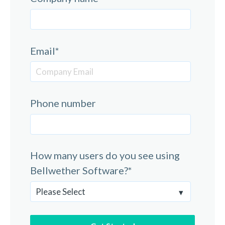
Email
*
Phone number
How many users do you see using
Bellwether Software?
*