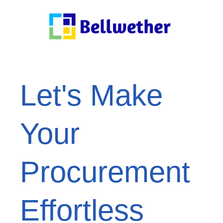
Let's Make
Your
Procurement
Effortless