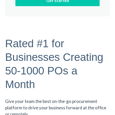
Rated #1 for
Businesses Creating
50-1000 POs a
Month
Give your team the best on-the-go procurement
platform to drive your business forward at the office
or remotely.