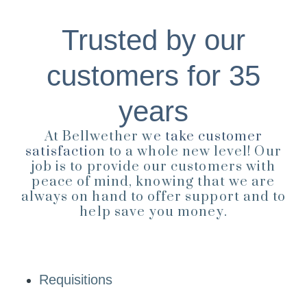
Trusted by our
customers for 35
years
At Bellwether w
e take customer
satisfactio
n to a whole new level! Our
job is to provide our customers with
peace of mind, knowing that we are
always on hand to offer support and to
help save you money.
Requisitions