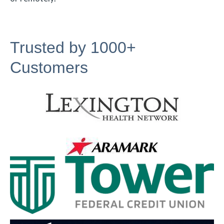
Trusted by 1000+
Customers