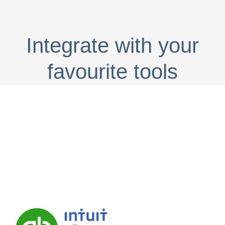
Integrate with your
favourite tools